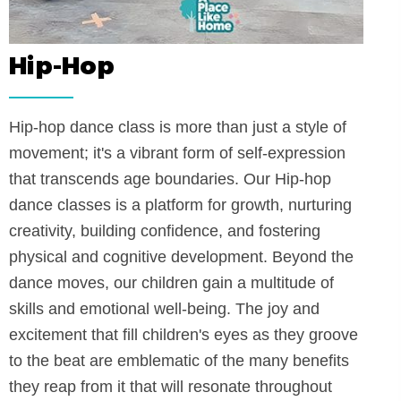
Hip-Hop
the
Hip-hop dance class is more than just 
movement; it's a vibrant form of self-
ing
that transcends age boundaries. Our 
ntally
dance classes is a platform for growth
not only
creativity, building confidence, and fos
aluable
physical and cognitive development. 