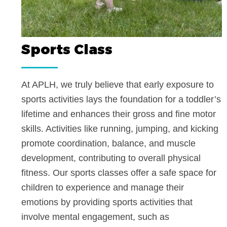
Sports Class
At APLH, we truly believe that early exposure
sports activities lays the foundation for a todd