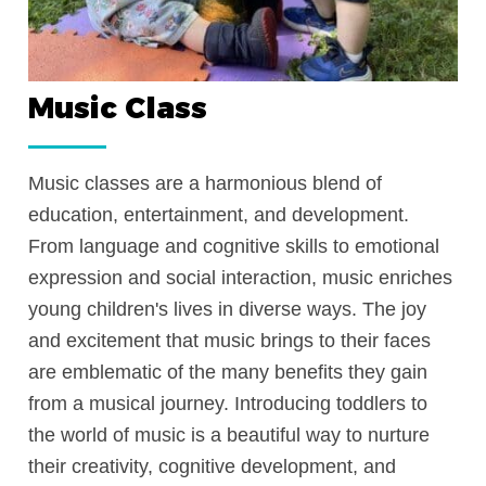
Music Class
 to
Music classes are a harmonious blend of
ler’s
education, entertainment, and developme