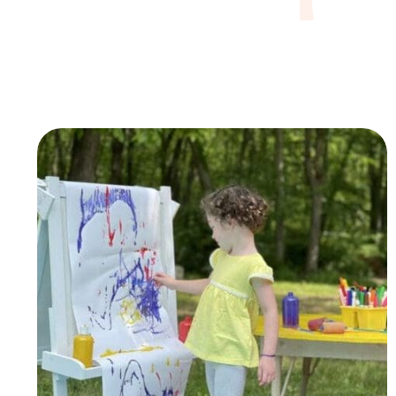
APLH, we offer innovative ways for students to e
while attending our program.