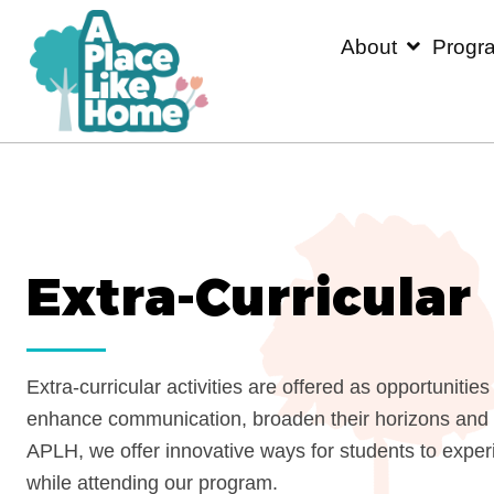
About
P
Extra-Curricula
Extra-curricular activities are offered as opport
enhance communication, broaden their horizons