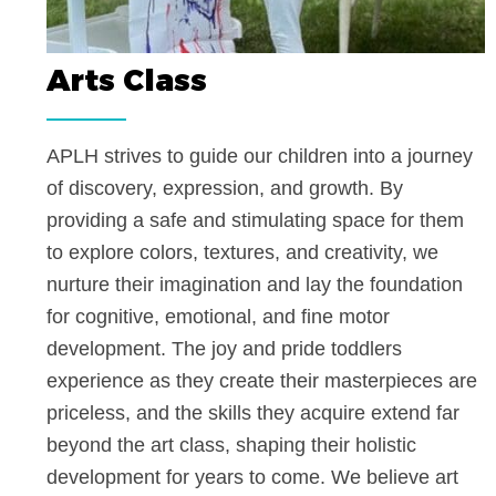
Arts Class
APLH strives to guide our children into a jou
of discovery, expression, and growth. By
providing a safe and stimulating space for th
to explore colors, textures, and creativity, we
nurture their imagination and lay the foundati
for cognitive, emotional, and fine motor