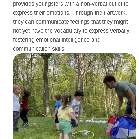
development. The joy and pride toddlers
experience as they create their masterpieces
priceless, and the skills they acquire extend f
beyond the art class, shaping their holistic
development for years to come. We believe a
provides youngsters with a non-verbal outlet 
express their emotions. Through their artwork
they can communicate feelings that they mig
not yet have the vocabulary to express verbal
fostering emotional intelligence and
communication skills.