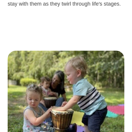
life skills. The joy on our children’s faces 
 are
move to the rhythm and learn ballet basics
ar
priceless, and the confidence, self-estee
discipline, social skills, and love for mov
rt
they gain from the experience are gifts tha
to
stay with them as they twirl through life's 
,
ht
ly,