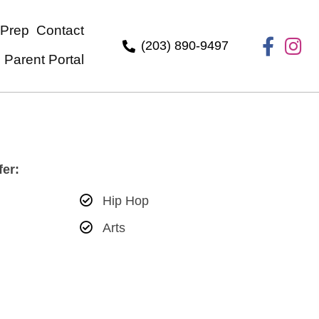
ndergarten-Prep
Contact
(203) 890-949
Parent Portal
ities We Offer:
Hip Hop
ass
Arts