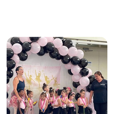
xperience different activities