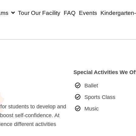
rograms
Tour Our Facility
FAQ
Events
Ki
Special Activ
r
Ballet
Sports Cl
unities for students to develop and
Music
 and boost self-confidence. At