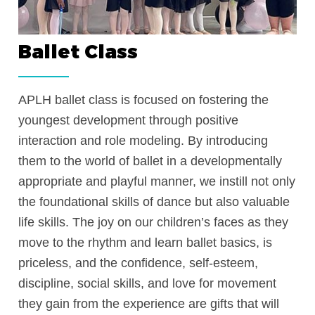
Ballet Class
rney
APLH ballet class is focused on fostering 
youngest development through positive
em
interaction and role modeling. By introduc
them to the world of ballet in a developme
on
appropriate and playful manner, we instill 
the foundational skills of dance but also v