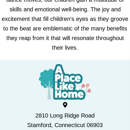
skills and emotional well-being. The joy and
excitement that fill children's eyes as they groove
to the beat are emblematic of the many benefits
they reap from it that will resonate throughout
their lives.
2810 Long Ridge Road
Stamford, Connecticut 06903