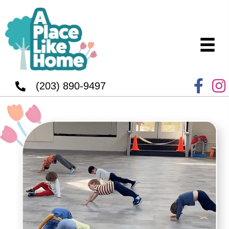
(203) 890-9497