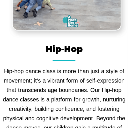
Hip-Hop
Hip-hop dance class is more than just a style of
movement; it's a vibrant form of self-expression
that transcends age boundaries. Our Hip-hop
dance classes is a platform for growth, nurturing
creativity, building confidence, and fostering
physical and cognitive development. Beyond the
dance moves, our children gain a multitude of